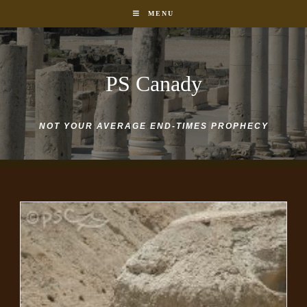
Skip
MENU
to
content
PS Canady
NOT YOUR AVERAGE END-TIMES PROPHECY