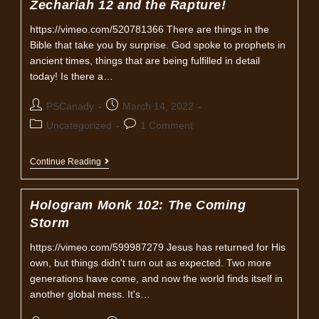
Zechariah 12 and the Rapture!
https://vimeo.com/520781366 There are things in the
Bible that take you by surprise. God spoke to prophets in
ancient times, things that are being fulfilled in detail
today! Is there a…
Post
Post
PSCanady
March 14, 2022
author:
published:
Post
Post
Uncategorized
1 Comment
category:
comments:
Zechariah
Continue Reading
12
And
The
Hologram Monk 102: The Coming
Rapture!
Storm
https://vimeo.com/599987279 Jesus has returned for His
own, but things didn't turn out as expected. Two more
generations have come, and now the world finds itself in
another global mess. It's…