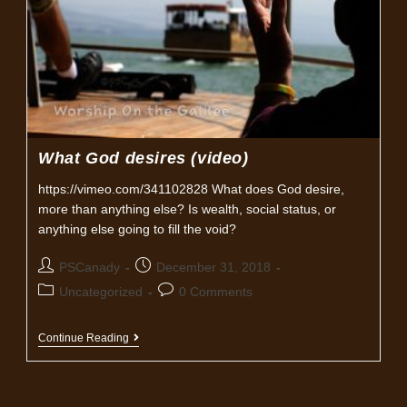
What God desires (video)
https://vimeo.com/341102828 What does God desire,
more than anything else? Is wealth, social status, or
anything else going to fill the void?
Post
Post
PSCanady
December 31, 2018
author:
published:
Post
Post
Uncategorized
0 Comments
category:
comments:
What
Continue Reading
God
Desires
(video)