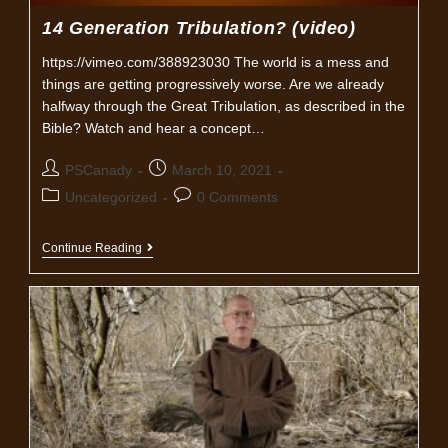
14 Generation Tribulation? (video)
https://vimeo.com/388923030 The world is a mess and
things are getting progressively worse. Are we already
halfway through the Great Tribulation, as described in the
Bible? Watch and hear a concept…
Post
Post
PSCanady
March 10, 2021
author:
published:
Post
Post
Uncategorized
0 Comments
category:
comments:
14
Continue Reading
Generation
Tribulation?
(video)