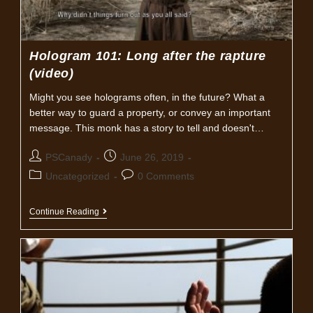
Hologram 101: Long after the rapture
(video)
Might you see holograms often, in the future? What a
better way to guard a property, or convey an important
message. This monk has a story to tell and doesn't…
Post
Post
PSCanady
June 26, 2019
author:
published:
Post
Post
Uncategorized
0 Comments
category:
comments:
Hologram
Continue Reading
101:
Long
After
The
Rapture
(video)