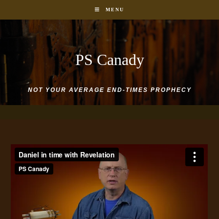
Skip
MENU
to
content
PS Canady
NOT YOUR AVERAGE END-TIMES PROPHECY