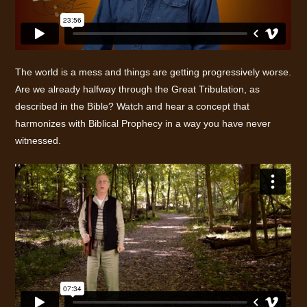
The world is a mess and things are getting progressively worse.
Are we already halfway through the Great Tribulation, as
described in the Bible? Watch and hear a concept that
harmonizes with Biblical Prophecy in a way you have never
witnessed.