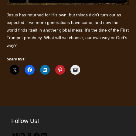
Jesus has returned for His own, but things didn’t turn out as
expected. Two more generations have come, and now the
world finds itself in another global mess. It’s the time of the First
Trumpet prophecy. What will we choose, our own way or God’s
way?
Share this:
Follow Us!
Vimeo
Instagram
Amazon
Facebook
LinkedIn